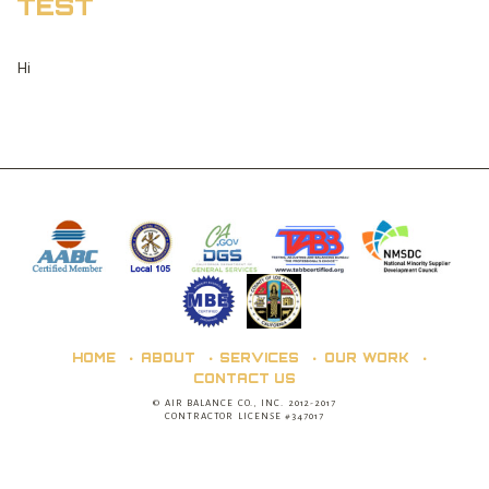
TEST
Hi
HOME
ABOUT
SERVICES
OUR WORK
CONTACT US
© AIR BALANCE CO., INC. 2012-2017
CONTRACTOR LICENSE #347017