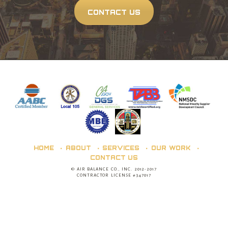
CONTACT US
HOME
ABOUT
SERVICES
OUR WORK
CONTACT US
© AIR BALANCE CO., INC. 2012-2017
CONTRACTOR LICENSE #347017