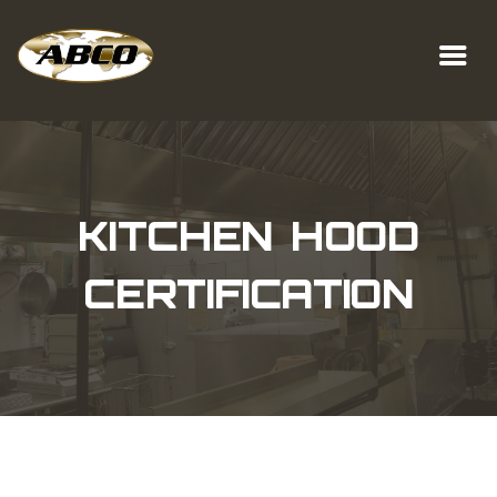
KITCHEN HOOD
CERTIFICATION