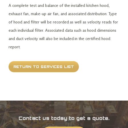
A complete test and balance of the installed kitchen hood,
exhaust fan, make-up air fan, and associated distribution. Type
of hood and filter will be recorded as well as velocity reads for
each individual filter. Associated data such as hood dimensions
and duct velocity will also be included in the certified hood
report.
RETURN TO SERVICES LIST
Contact us today to get a quote.