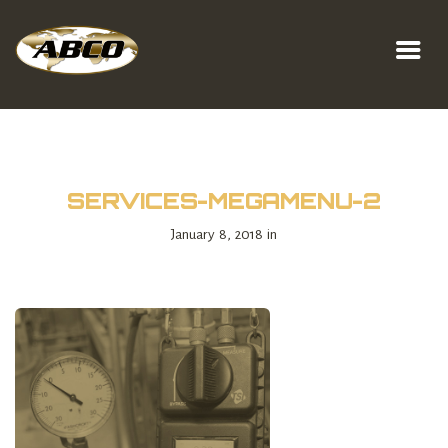
SERVICES-MEGAMENU-2
January 8, 2018 in