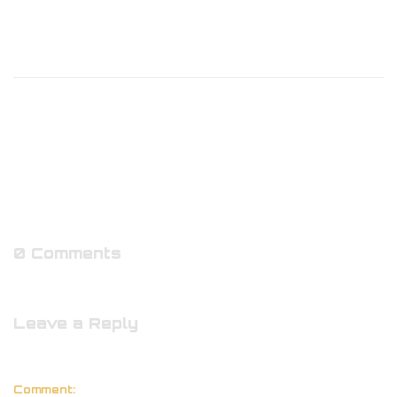
0 Comments
Leave a Reply
Comment: