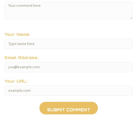
Your Name:
Email Address:
Your URL: