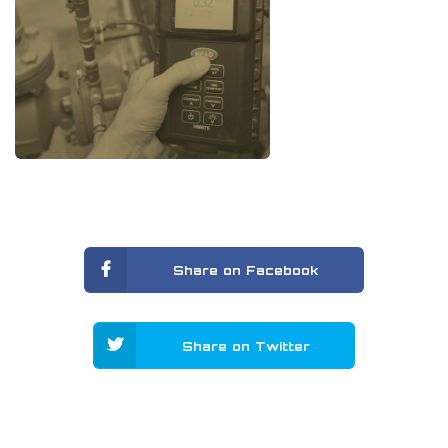
Share on Facebook
Share on Twitter