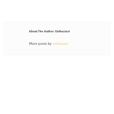
About The Author: Enthusiast
More posts by
enthusiast