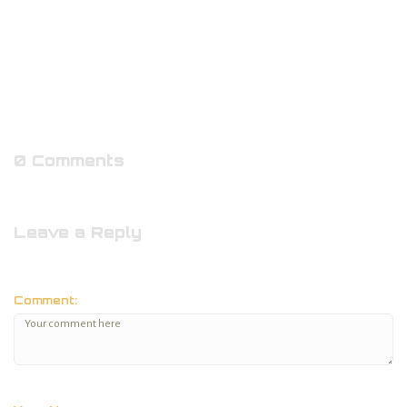
0 Comments
Leave a Reply
Comment: