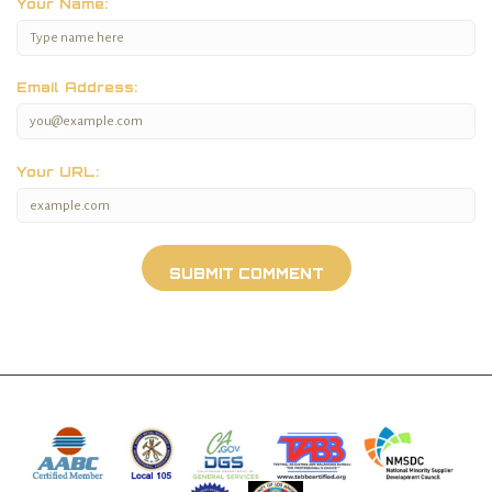
Your Name:
Email Address:
Your URL: