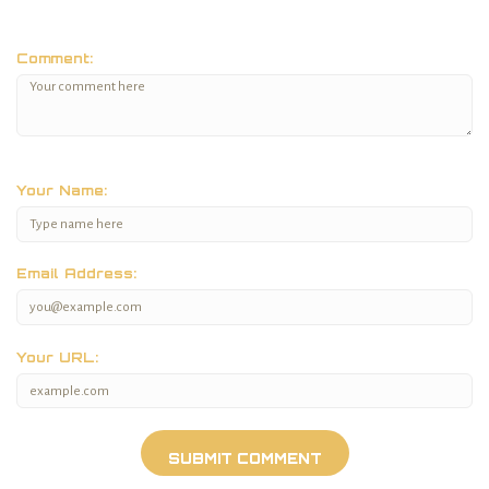
Comment:
Your Name:
Email Address:
Your URL: