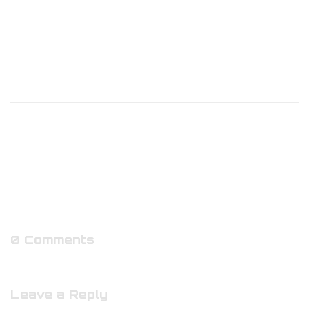
0 Comments
Leave a Reply