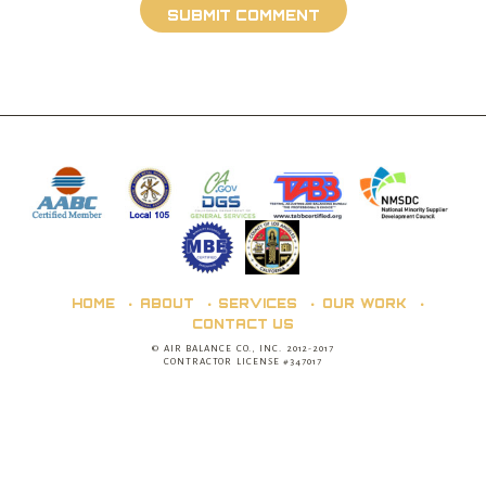
HOME
ABOUT
SERVICES
OUR WORK
CONTACT US
© AIR BALANCE CO., INC. 2012-2017
CONTRACTOR LICENSE #347017