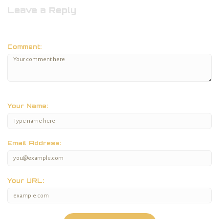
Leave a Reply
Comment:
Your Name:
Email Address:
Your URL: