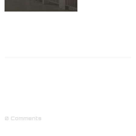
0 Comments