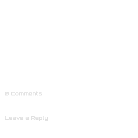
0 Comments
Leave a Reply