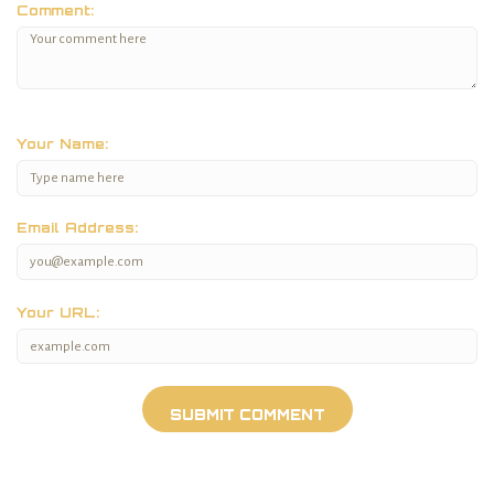
Comment:
Your Name:
Email Address:
Your URL: