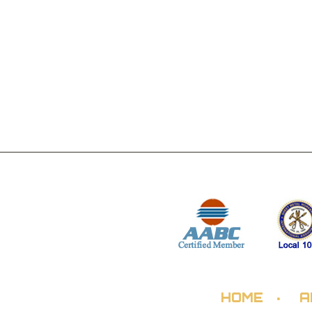
HOME
A