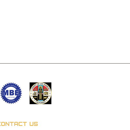
CONTACT US