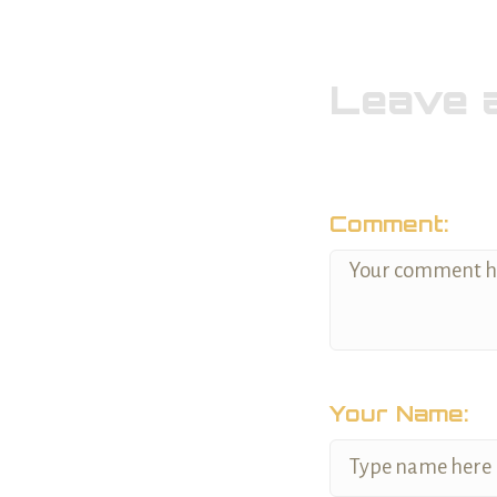
Leave 
Comment:
Your Name: