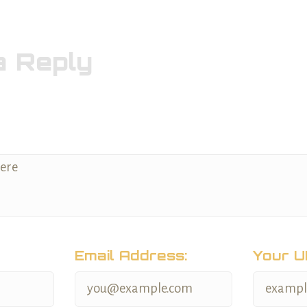
a Reply
Email Address:
Your U