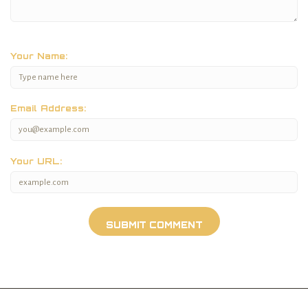
Your Name:
Email Address:
Your URL: