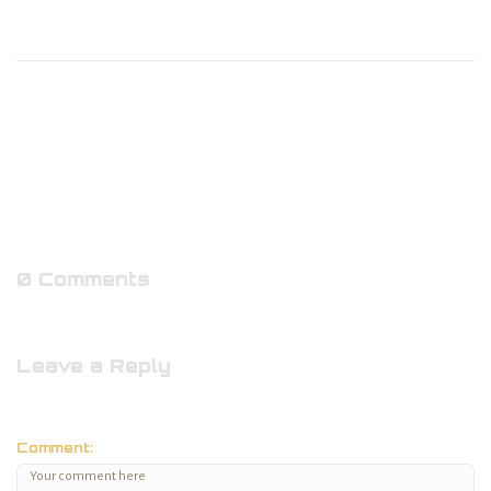
0 Comments
Leave a Reply
Comment: