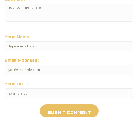
Your Name:
Email Address:
Your URL: