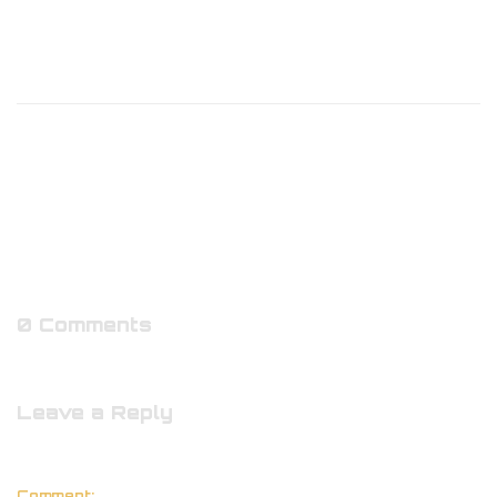
0 Comments
Leave a Reply
Comment: