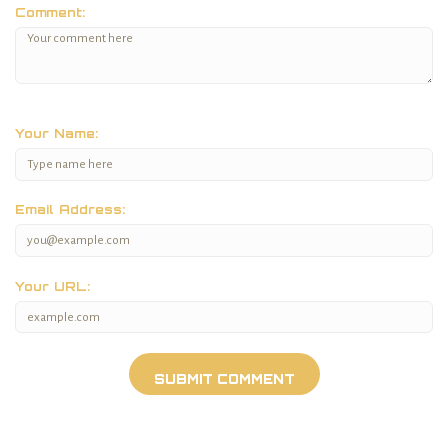
Comment:
Your Name:
Email Address:
Your URL: