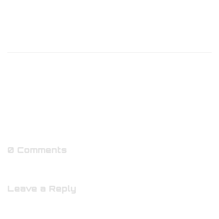
0 Comments
Leave a Reply