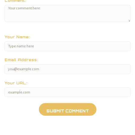
Comment:
Your Name:
Email Address:
Your URL: