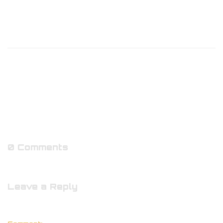
0 Comments
Leave a Reply