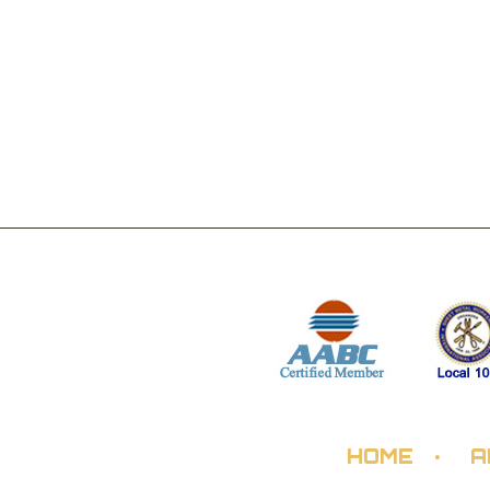
HOME
A