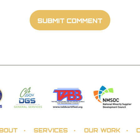
BOUT
SERVICES
OUR WORK