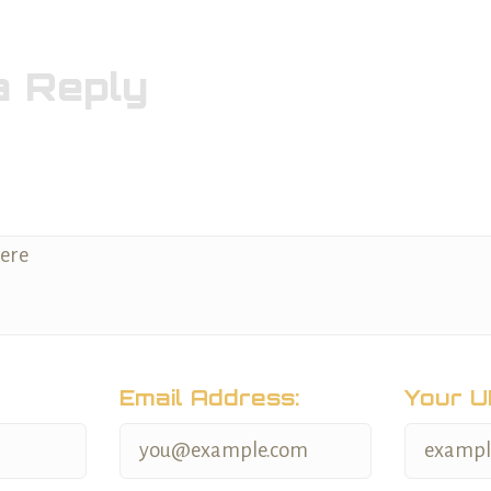
a Reply
Email Address:
Your U