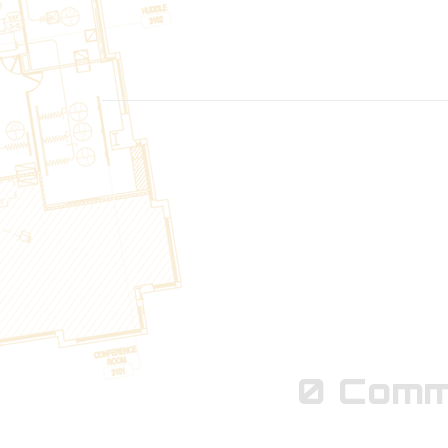
LEARN MORE
0 Comm