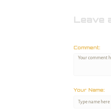
Leave 
Comment:
Your Name: