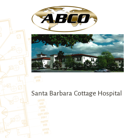
We are committed to
Santa Barbara Cottage Hospital
providing our custo
with the highest qual
services.