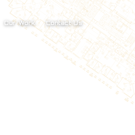
Our Work
Contact Us
Smoke Control Testing
Kitchen Hood Certification
Fume Hood Testing
Hospital Critical Room 
Certification
HVAC Surveys & Phased 
Retrofit Pre Construction 