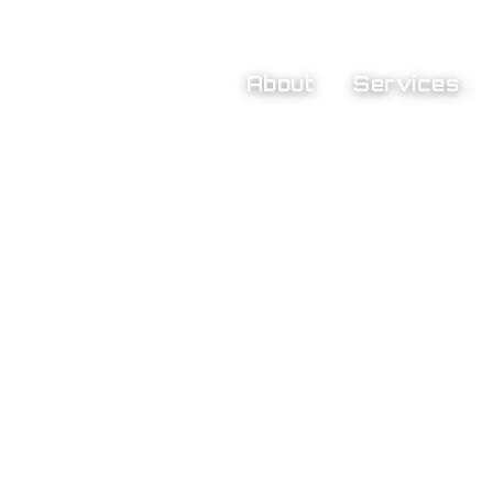
About
Services
Preliminary Plan Review
Jobsite Inspections
Test & Balance of Air & 
mers
Hydronics
ity
Pneumatic Controls & 
Calibration
Deficiency Reports