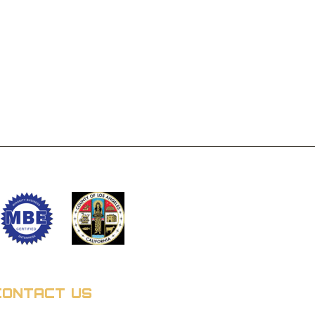
CONTACT US