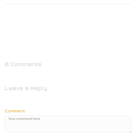
0 Comments
Leave a Reply
Comment: