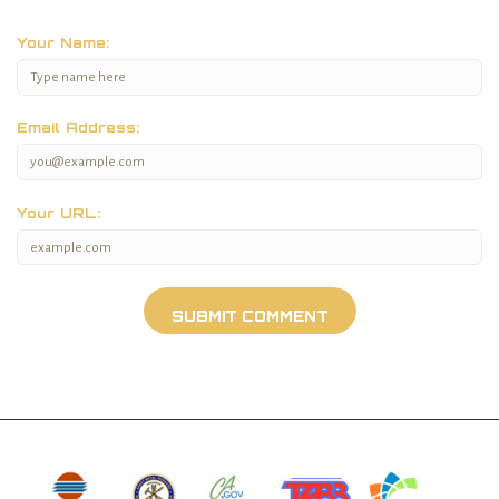
Your Name:
Email Address:
Your URL: