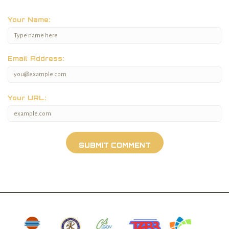
Your Name:
Email Address:
Your URL: