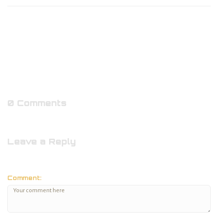
0 Comments
Leave a Reply
Comment: