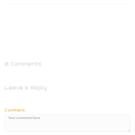
0 Comments
Leave a Reply
Comment: