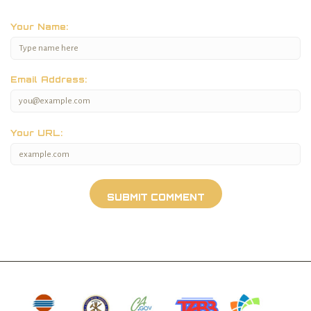
Your Name:
Email Address:
Your URL: